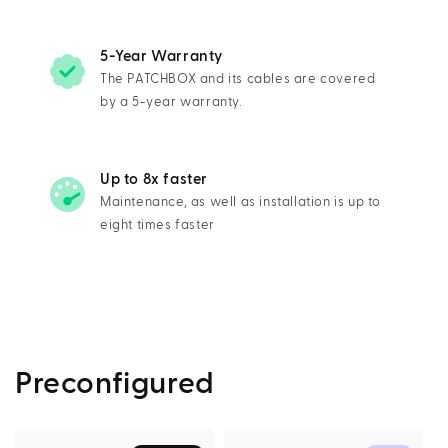
5-Year Warranty
The PATCHBOX and its cables are covered
by a 5-year warranty.
Up to 8x faster
Maintenance, as well as installation is up to
eight times faster
Preconfigured