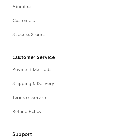
About us
Customers
Success Stories
Customer Service
Payment Methods
Shipping & Delivery
Terms of Service
Refund Policy
Support