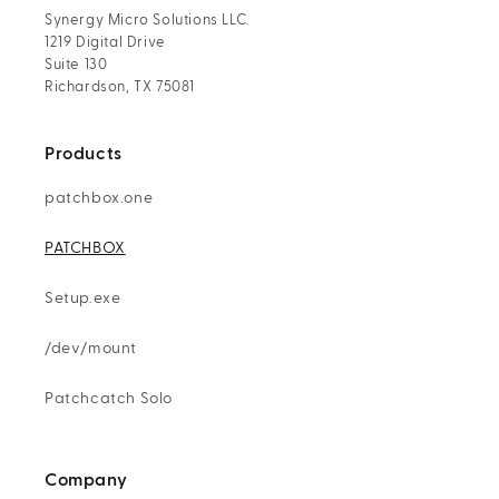
Synergy Micro Solutions LLC.
1219 Digital Drive
Suite 130
Richardson, TX 75081
Products
patchbox.one
PATCHBOX
Setup.exe
/dev/mount
Patchcatch Solo
Company