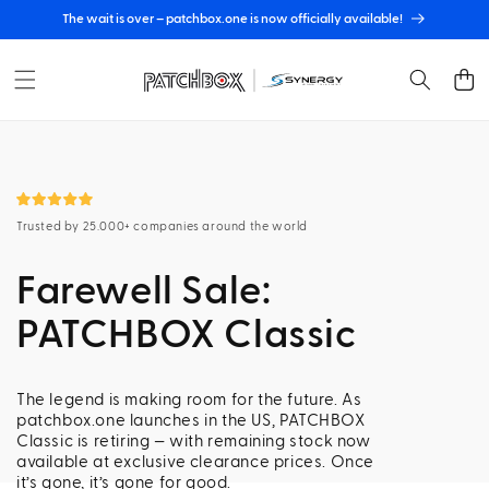
Skip to
The wait is over – patchbox.one is now officially available!
content
Cart
Trusted by 25.000+ companies around the world
Farewell Sale:
PATCHBOX Classic
The legend is making room for the future. As
patchbox.one launches in the US, PATCHBOX
Classic is retiring — with remaining stock now
available at exclusive clearance prices. Once
it’s gone, it’s gone for good.