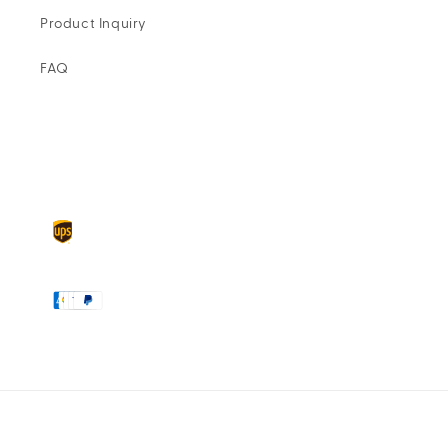
Product Inquiry
FAQ
Delivery
partners
Payment
methods