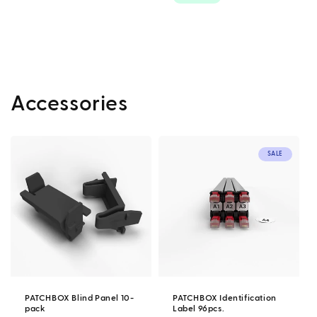
Accessories
SALE
PATCHBOX Blind Panel 10-
PATCHBOX Identification
pack
Label 96pcs.