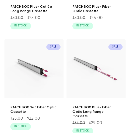
PATCHBOX Plus+ Cat.6a
PATCHBOX Plus+ Fiber
Long Range Cassette
Optic Cassette
Regular
Sale
$23.00
Regular
Sale
$26.00
$30.00
$30.00
price
price
price
price
IN STOCK
IN STOCK
SALE
SALE
PATCHBOX 365 Fiber Optic
PATCHBOX Plus+ Fiber
Cassette
Optic Long Range
Cassette
Regular
Sale
$22.00
$28.00
Regular
Sale
$29.00
$34.00
price
price
IN STOCK
price
price
IN STOCK