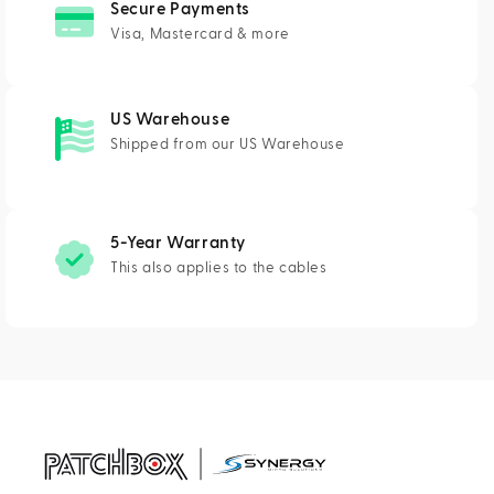
Secure Payments
Visa, Mastercard & more
US Warehouse
Shipped from our US Warehouse
5-Year Warranty
This also applies to the cables