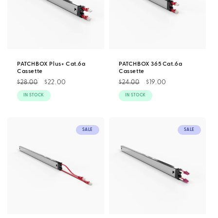
PATCHBOX Plus+ Cat.6a
PATCHBOX 365 Cat.6a
Cassette
Cassette
Regular
Sale
$22.00
Regular
Sale
$19.00
$28.00
$24.00
price
price
price
price
IN STOCK
IN STOCK
SALE
SALE