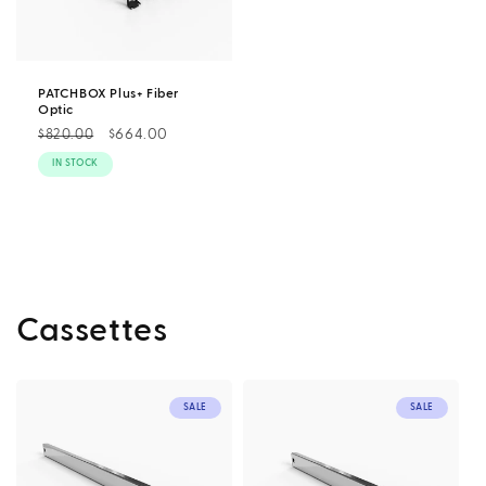
PATCHBOX Plus+ Fiber
Optic
Regular
Sale
$664.00
$820.00
price
price
IN STOCK
Cassettes
SALE
SALE