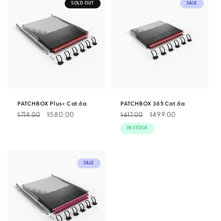
SOLD OUT
SALE
PATCHBOX Plus+ Cat.6a
PATCHBOX 365 Cat.6a
Regular
Sale
$580.00
Regular
Sale
$499.00
$714.00
$617.00
price
price
price
price
IN STOCK
SALE