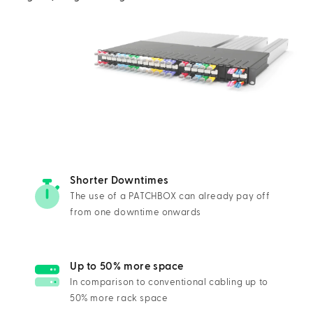
Shorter Downtimes
The use of a PATCHBOX can already pay off
from one downtime onwards
Up to 50% more space
In comparison to conventional cabling up to
50% more rack space