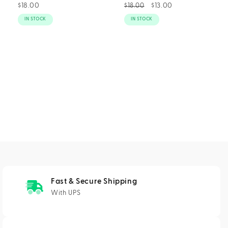
Regular
$18.00
Regular
Sale
$13.00
$18.00
price
price
price
IN STOCK
IN STOCK
Fast & Secure Shipping
With UPS