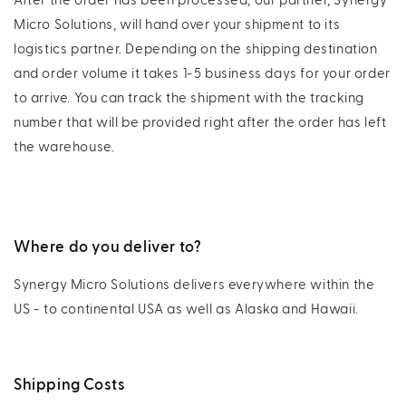
After the order has been processed, our partner, Synergy
Micro Solutions, will hand over your shipment to its
logistics partner. Depending on the shipping destination
and order volume it takes 1-5 business days for your order
to arrive. You can track the shipment with the tracking
number that will be provided right after the order has left
the warehouse.
Where do you deliver to?
Synergy Micro Solutions delivers everywhere within the
US - to continental USA as well as Alaska and Hawaii.
Shipping Costs