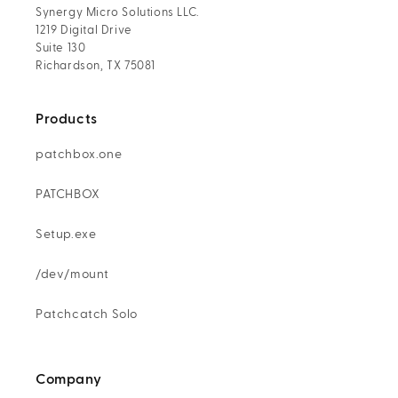
Synergy Micro Solutions LLC.
1219 Digital Drive
Suite 130
Richardson, TX 75081
Products
patchbox.one
PATCHBOX
Setup.exe
/dev/mount
Patchcatch Solo
Company