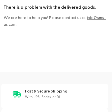
There is a problem with the delivered goods.
We are here to help you! Please contact us at
info@sms-
us.com
.
Fast & Secure Shipping
With UPS, Fedex or DHL