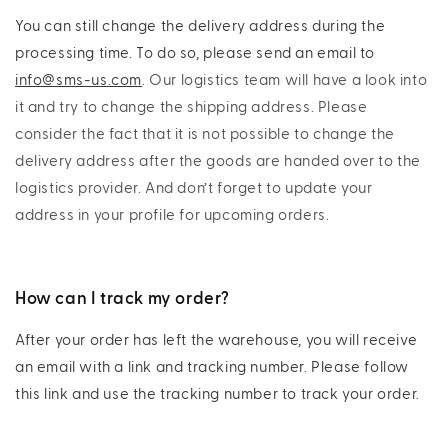
You can still change the delivery address during the
processing time. To do so, please send an email to
info@sms-us.com
. Our logistics team will have a look into
it and try to change the shipping address. Please
consider the fact that it is not possible to change the
delivery address after the goods are handed over to the
logistics provider. And don’t forget to update your
address in your profile for upcoming orders.
How can I track my order?
After your order has left the warehouse, you will receive
an email with a link and tracking number. Please follow
this link and use the tracking number to track your order.