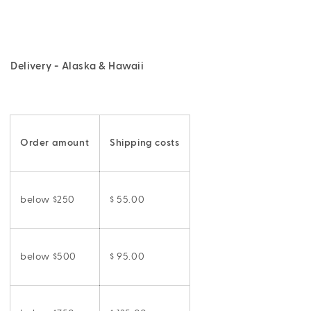
Delivery - Alaska & Hawaii
Order amount
Shipping costs
below $250
$ 55.00
below $500
$ 95.00