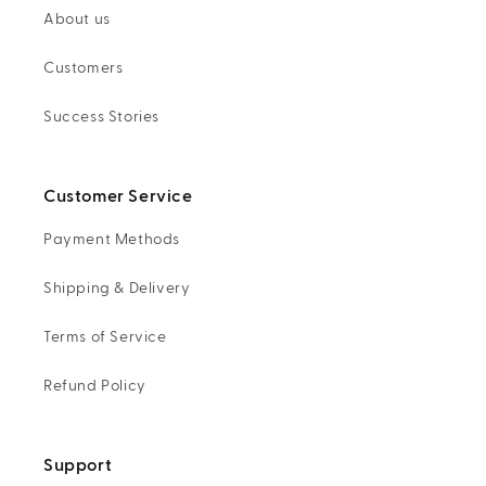
About us
Customers
Success Stories
Customer Service
Payment Methods
Shipping & Delivery
Terms of Service
Refund Policy
Support