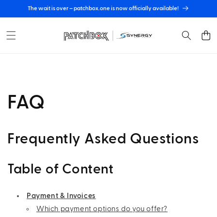
Skip to
The wait is over – patchbox.one is now officially available!
content
Cart
FAQ
Frequently Asked Questions
Table of Content
Payment & Invoices
Which payment options do you offer?