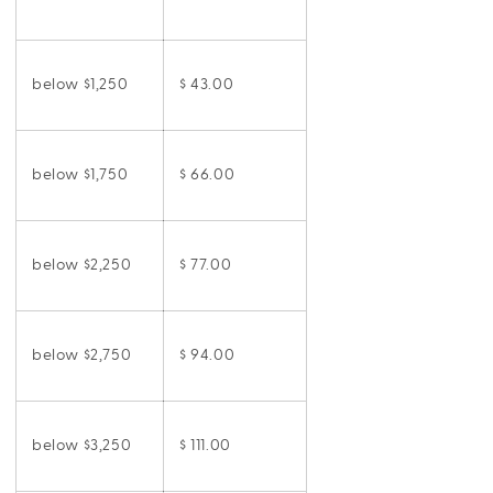
below $1,250
$ 43.00
below $1,750
$ 66.00
below $2,250
$ 77.00
below $2,750
$ 94.00
below $3,250
$ 111.00