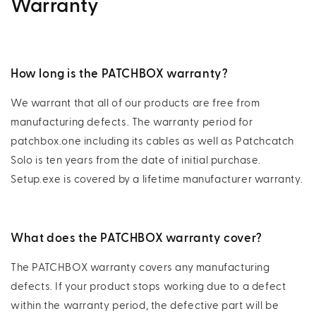
Warranty
How long is the PATCHBOX warranty?
We warrant that all of our products are free from
manufacturing defects. The warranty period for
patchbox.one including its cables as well as Patchcatch
Solo is ten years from the date of initial purchase.
Setup.exe is covered by a lifetime manufacturer warranty.
What does the PATCHBOX warranty cover?
The PATCHBOX warranty covers any manufacturing
defects. If your product stops working due to a defect
within the warranty period, the defective part will be