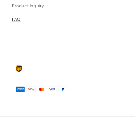
Product Inquiry
FAQ
Delivery
partners
Payment
methods