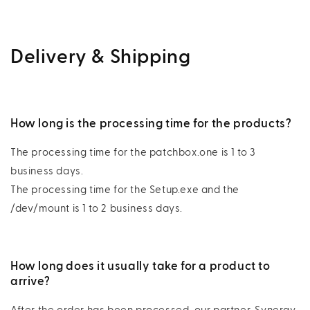
Delivery & Shipping
How long is the processing time for the products?
The processing time for the patchbox.one is 1 to 3
business days.
The processing time for the Setup.exe and the
/dev/mount is 1 to 2 business days.
How long does it usually take for a product to
arrive?