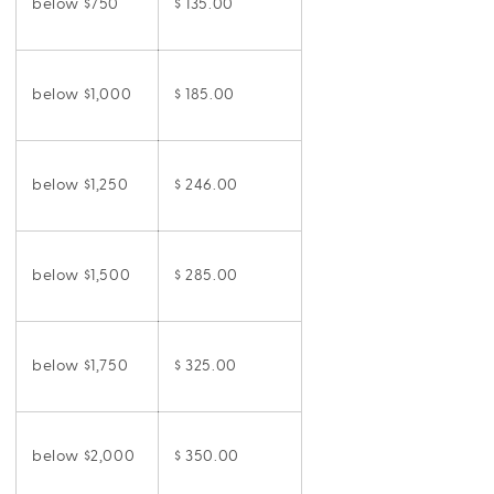
below $750
$ 135.00
below $1,000
$ 185.00
below $1,250
$ 246.00
below $1,500
$ 285.00
below $1,750
$ 325.00
below $2,000
$ 350.00