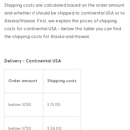
Shipping costs are calculated based on the order amount
and whether it should be shipped to continental USA or to
Alaska/Hawaii. First, we explain the prices of shipping
costs for continental USA - below this table you can find
the shipping costs for Alaska and Hawaii.
Delivery - Continental USA
Order amount
Shipping costs
below $250
$ 13.00
below $750
$ 26.00