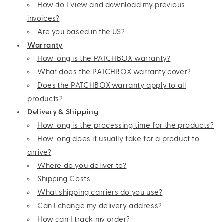
How do I view and download my previous
invoices?
Are you based in the US?
Warranty
How long is the PATCHBOX warranty?
What does the PATCHBOX warranty cover?
Does the PATCHBOX warranty apply to all
products?
Delivery & Shipping
How long is the processing time for the products?
How long does it usually take for a product to
arrive?
Where do you deliver to?
Shipping Costs
What shipping carriers do you use?
Can I change my delivery address?
How can I track my order?