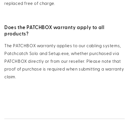
replaced free of charge.
Does the PATCHBOX warranty apply to all
products?
The PATCHBOX warranty applies to our cabling systems,
Patchcatch Solo and Setup.exe, whether purchased via
PATCHBOX directly or from our reseller. Please note that
proof of purchase is required when submitting a warranty
claim.