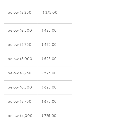
below $2,250
$ 375.00
below $2,500
$ 425.00
below $2,750
$ 475.00
below $3,000
$ 525.00
below $3,250
$ 575.00
below $3,500
$ 625.00
below $3,750
$ 675.00
below $4,000
$ 725.00