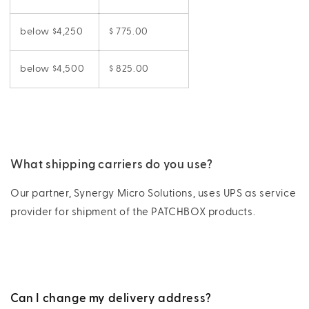
below $4,250
$ 775.00
below $4,500
$ 825.00
What shipping carriers do you use?
Our partner, Synergy Micro Solutions, uses UPS as service
provider for shipment of the PATCHBOX products.
Can I change my delivery address?