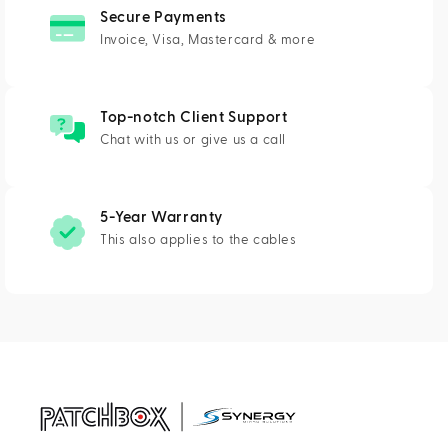
Secure Payments
Invoice, Visa, Mastercard & more
Top-notch Client Support
Chat with us or give us a call
5-Year Warranty
This also applies to the cables