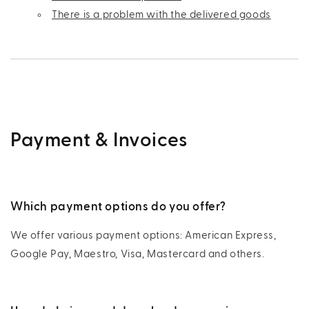
There is a problem with the delivered goods
Payment & Invoices
Which payment options do you offer?
We offer various payment options: American Express,
Google Pay, Maestro, Visa, Mastercard and others.