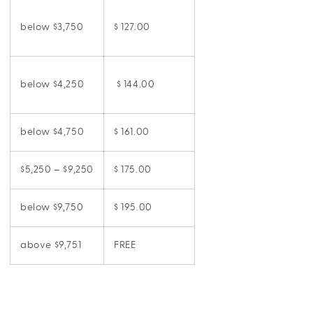
below $3,750
$ 127.00
below $4,250
$ 144.00
below $4,750
$ 161.00
$5,250 – $9,250
$ 175.00
below $9,750
$ 195.00
above $9,751
FREE