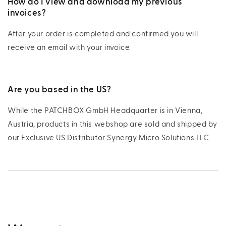
How do I view and download my previous
invoices?
After your order is completed and confirmed you will
receive an email with your invoice.
Are you based in the US?
While the PATCHBOX GmbH Headquarter is in Vienna,
Austria, products in this webshop are sold and shipped by
our Exclusive US Distributor Synergy Micro Solutions LLC.