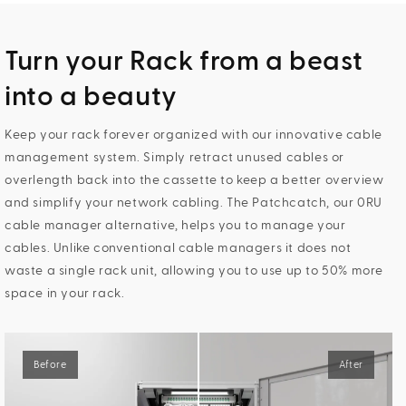
Turn your Rack from a beast
into a beauty
Keep your rack forever organized with our innovative cable
management system. Simply retract unused cables or
overlength back into the cassette to keep a better overview
and simplify your network cabling. The Patchcatch, our 0RU
cable manager alternative, helps you to manage your
cables. Unlike conventional cable managers it does not
waste a single rack unit, allowing you to use up to 50% more
space in your rack.
Before
After