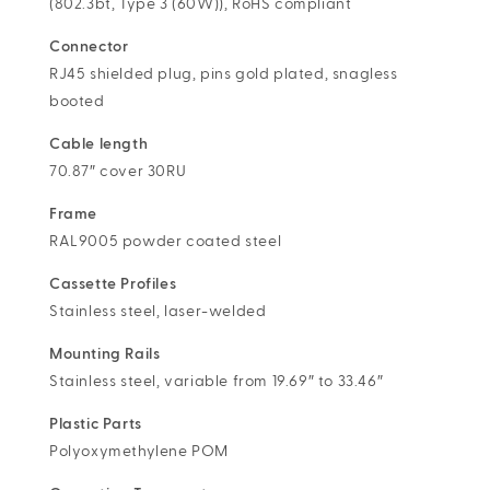
(802.3bt, Type 3 (60W)), RoHS compliant
Connector
RJ45 shielded plug, pins gold plated, snagless
booted
Cable length
70.87″ cover 30RU
Frame
RAL9005 powder coated steel
Cassette Profiles
Stainless steel, laser-welded
Mounting Rails
Stainless steel, variable from 19.69″ to 33.46″
Plastic Parts
Polyoxymethylene POM