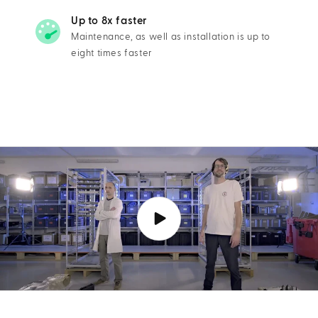
Up to 8x faster
Maintenance, as well as installation is up to
eight times faster