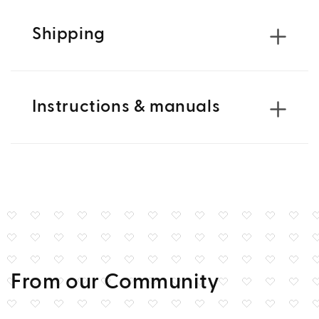
Shipping
Instructions & manuals
From our Community