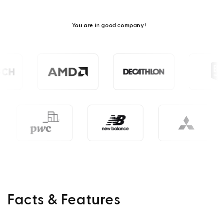
You are in good company!
Facts & Features