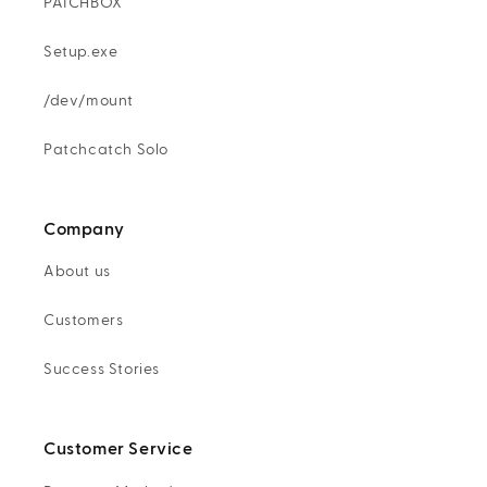
PATCHBOX
Setup.exe
/dev/mount
Patchcatch Solo
Company
About us
Customers
Success Stories
Customer Service