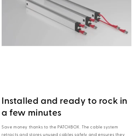
Installed and ready to rock in
a few minutes
Save money thanks to the PATCHBOX. The cable system
retracts and stores unused cables safely and ensures they