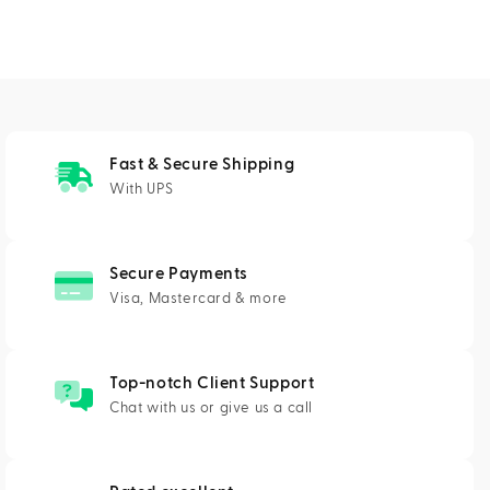
Fast & Secure Shipping
With UPS
Secure Payments
Visa, Mastercard & more
Top-notch Client Support
Chat with us or give us a call