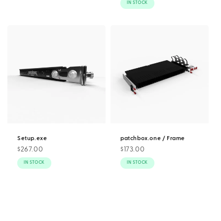
IN STOCK
Setup.exe
patchbox.one / Frame
Regular
$267.00
Regular
$173.00
price
price
IN STOCK
IN STOCK