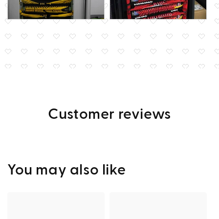
Customer reviews
You may also like