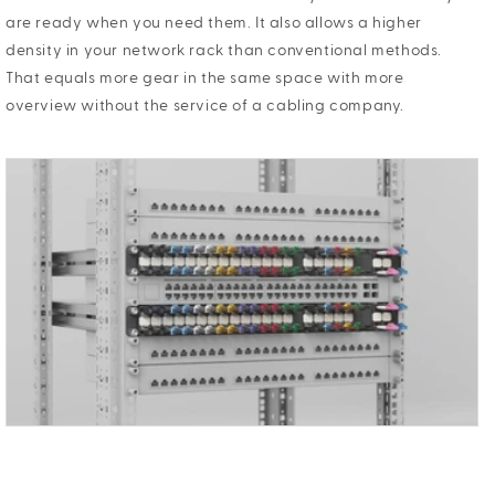
are ready when you need them. It also allows a higher
density in your network rack than conventional methods.
That equals more gear in the same space with more
overview without the service of a cabling company.