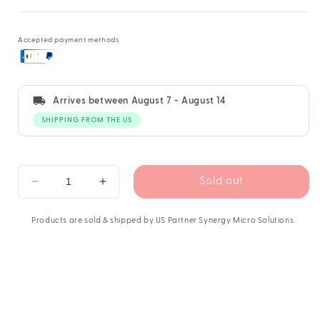
Accepted payment methods
Arrives between
August 7 - August 14
SHIPPING FROM THE US
Sold out
Decrease
Increase
quantity
quantity
for
for
Products are sold & shipped by US Partner Synergy Micro Solutions.
PATCHBOX
PATCHBOX
Plus+
Plus+
Cat.6a
Cat.6a