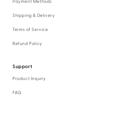
Payment Methods
Shipping & Delivery
Terms of Service
Refund Policy
Support
Product Inquiry
FAQ