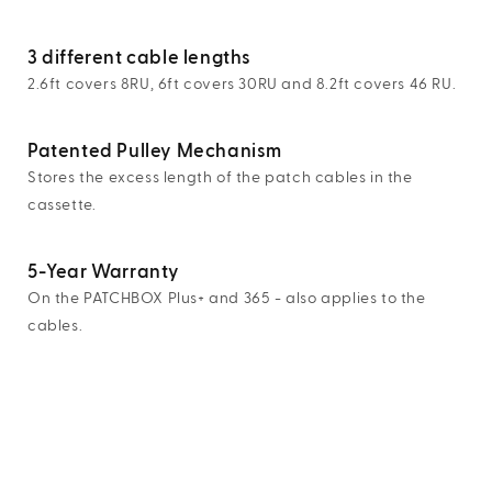
3 different cable lengths
2.6ft covers 8RU, 6ft covers 30RU and 8.2ft covers 46 RU.
Patented Pulley Mechanism
Stores the excess length of the patch cables in the
cassette.
5-Year Warranty
On the PATCHBOX Plus+ and 365 - also applies to the
cables.