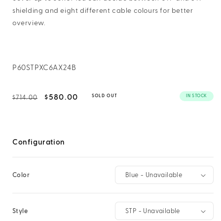
shielding and eight different cable colours for better
overview.
SKU:
P60STPXC6AX24B
Regular
Sale
$580.00
IN STOCK
SOLD OUT
$714.00
price
price
Configuration
Color
Style