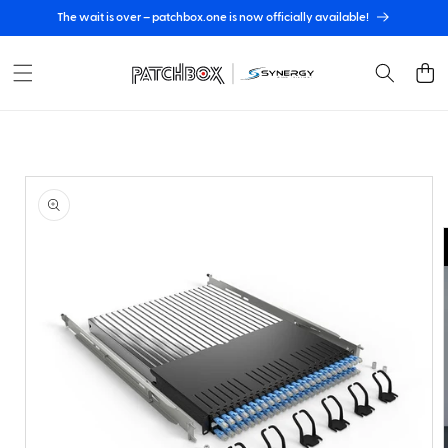
Skip to
The wait is over – patchbox.one is now officially available!
content
Cart
Skip to
product
information