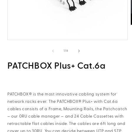
i
Open
media
1
of
1
/
6
in
modal
PATCHBOX Plus+ Cat.6a
PATCHBOX® is the most innovative cabling system for
network racks ever. The PATCHBOX® Plus+ with Cat.6a
cables consists of a Frame, Mounting Rails, the Patchcatch
– our 0RU cable manager – and 24 Cable Cassettes with
retractable flat cables inside. The cables are 6ft long and
cover up to 30RU. You can decide between UTP and STP