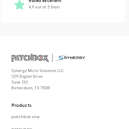
Rated excellent
4,9 out of 5 Stars
Synergy Micro Solutions LLC.
1219 Digital Drive
Suite 130
Richardson, TX 75081
Products
patchbox.one