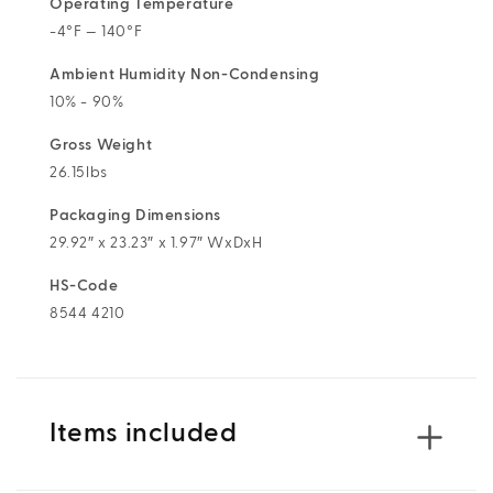
Operating Temperature
-4°F — 140°F
Ambient Humidity Non-Condensing
10% - 90%
Gross Weight
26.15lbs
Packaging Dimensions
29.92″ x 23.23″ x 1.97″ WxDxH
HS-Code
8544 4210
Items included