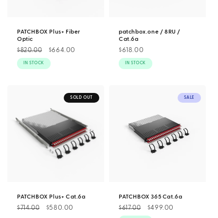
PATCHBOX Plus+ Fiber
patchbox.one / 8RU /
Optic
Cat.6a
Regular
Sale
$664.00
Regular
$618.00
$820.00
price
price
price
IN STOCK
IN STOCK
SOLD OUT
SALE
PATCHBOX Plus+ Cat.6a
PATCHBOX 365 Cat.6a
Regular
Sale
$580.00
Regular
Sale
$499.00
$714.00
$617.00
price
price
price
price