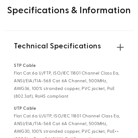
Specifications & Information
Technical Specifications
STP Cable
Flat Cat.6a U/FTP, ISO/IEC 11801 Channel Class Ea,
ANSI/EIA/TIA-568 Cat 6A Channel, 500MHz,
AWG36, 100% stranded copper, PVC jacket, PoE
(802.3af), RoHS compliant
UTP Cable
Flat Cat.6a U/UTP, ISO/IEC 11801 Channel Class Ea,
ANSI/EIA/TIA-568 Cat 6A Channel, 500MHz,
AWG30, 100% stranded copper, PVC jacket, PoE++