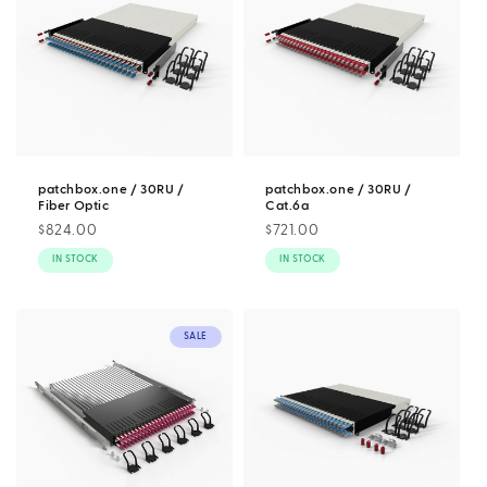
patchbox.one / 30RU /
patchbox.one / 30RU /
Fiber Optic
Cat.6a
Regular
$824.00
Regular
$721.00
price
price
IN STOCK
IN STOCK
SALE