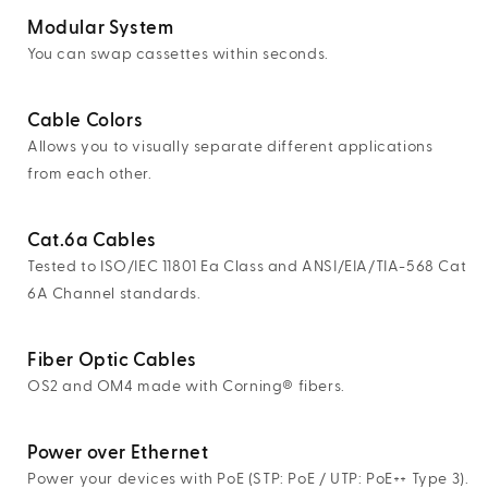
Modular System
You can swap cassettes within seconds.
Cable Colors
Allows you to visually separate different applications
from each other.
Cat.6a Cables
Tested to ISO/IEC 11801 Ea Class and ANSI/EIA/TIA-568 Cat
6A Channel standards.
Fiber Optic Cables
OS2 and OM4 made with Corning® fibers.
Power over Ethernet
Power your devices with PoE (STP: PoE / UTP: PoE++ Type 3).