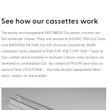
See how our cassettes work
The easily exchangeable PATCHBOX Cassettes contain our
flat ethernet cables. They are tested to ISO/IEC 11801 Ea Class
and ANSI/EIA/TIA-568 Cat 6A Channel standards, RoHS
compliant and capable of PoE (STP: PoE / UTP: PoE++ Type 3).
Our cables are available in multiple colours and variants: as
shielded or unshielded Cat. 6a cables (STP/UTP) and also as
optical fiber (OS2/OM4) – the only length adaptable fiber
optic cables on the market.