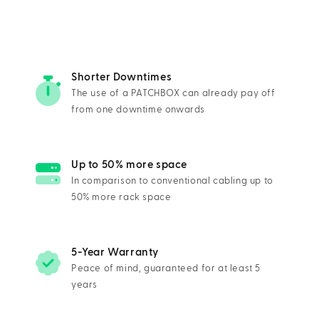
Shorter Downtimes
The use of a PATCHBOX can already pay off
from one downtime onwards
Up to 50% more space
In comparison to conventional cabling up to
50% more rack space
5-Year Warranty
Peace of mind, guaranteed for at least 5
years